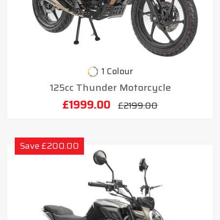
1 Colour
125cc Thunder Motorcycle
£1999.00
£2199.00
Save £200.00