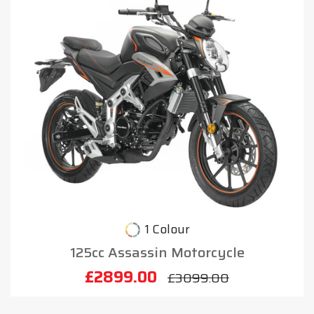
1 Colour
125cc Assassin Motorcycle
£2899.00
£3099.00