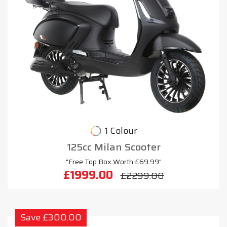
1 Colour
125cc Milan Scooter
"Free Top Box Worth £69.99"
£1999.00
£2299.00
Save £300.00