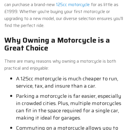
can purchase a brand-new
125cc motorcycle
for as little as
£1999. Whether you're buying your first motorcycle or
upgrading to a new model, our diverse selection ensures you'll
find the perfect ride.
Why Owning a Motorcycle is a
Great Choice
There are many reasons why owning a motorcycle is both
practical and enjoyable:
A 125cc motorcycle is much cheaper to run,
service, tax, and insure than a car.
Parking a motorcycle is far easier, especially
in crowded cities. Plus, multiple motorcycles
can fit in the space required for a single car,
making it ideal for garages.
Commuting on a motorcycle allows you to