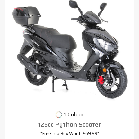
1 Colour
125cc Python Scooter
"Free Top Box Worth £69.99"