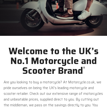
Welcome to the UK’s
No.1 Motorcycle and
Scooter Brand
†
Are you looking to buy a motorcycle? At Motorcycle.co.uk, we
pride ourselves on being the UK’s leading motorcycle and
scooter retailer. Check out our extensive range of motorcycles
and unbeatable prices, supplied direct to you. By cutting out
the middleman, we pass on the savings directly to you. You