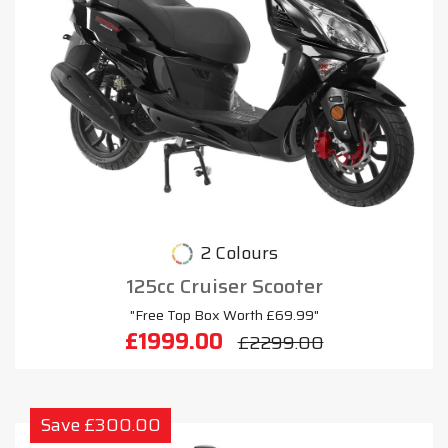
2 Colours
125cc Cruiser Scooter
"Free Top Box Worth £69.99"
£1999.00
£2299.00
Save £300.00