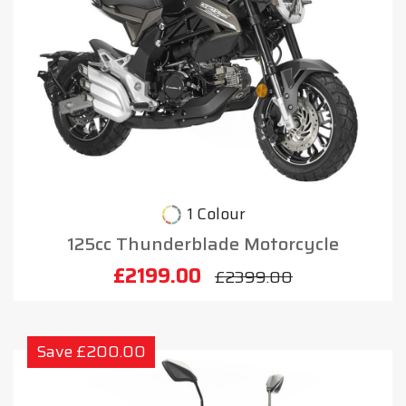
1 Colour
125cc Thunderblade Motorcycle
£2199.00
£2399.00
Save £200.00