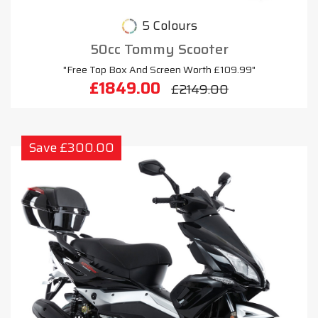
5 Colours
50cc Tommy Scooter
"Free Top Box And Screen Worth £109.99"
£1849.00
£2149.00
Save £300.00