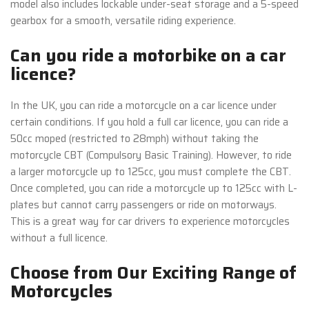
model also includes lockable under-seat storage and a 5-speed
gearbox for a smooth, versatile riding experience.
Can you ride a motorbike on a car
licence?
In the UK, you can ride a motorcycle on a car licence under
certain conditions. If you hold a full car licence, you can ride a
50cc moped (restricted to 28mph) without taking the
motorcycle CBT (Compulsory Basic Training). However, to ride
a larger motorcycle up to 125cc, you must complete the CBT.
Once completed, you can ride a motorcycle up to 125cc with L-
plates but cannot carry passengers or ride on motorways.
This is a great way for car drivers to experience motorcycles
without a full licence.
Choose from Our Exciting Range of
Motorcycles