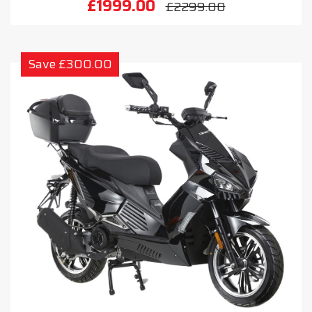
£1999.00
£2299.00
Save £300.00