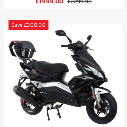
£1999.00
£2299.00
Save £300.00