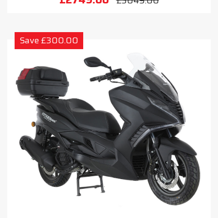
£3049.00
Save £300.00