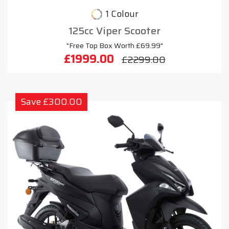
1 Colour
125cc Viper Scooter
"Free Top Box Worth £69.99"
£1999.00
£2299.00
Save £300.00