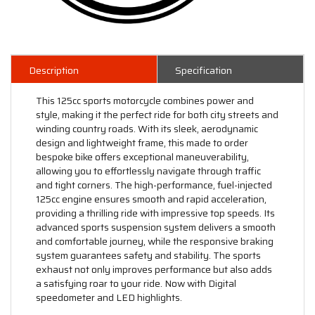
Description
Specification
This 125cc sports motorcycle combines power and
style, making it the perfect ride for both city streets and
winding country roads. With its sleek, aerodynamic
design and lightweight frame, this made to order
bespoke bike offers exceptional maneuverability,
allowing you to effortlessly navigate through traffic
and tight corners. The high-performance, fuel-injected
125cc engine ensures smooth and rapid acceleration,
providing a thrilling ride with impressive top speeds. Its
advanced sports suspension system delivers a smooth
and comfortable journey, while the responsive braking
system guarantees safety and stability. The sports
exhaust not only improves performance but also adds
a satisfying roar to your ride. Now with Digital
speedometer and LED highlights.