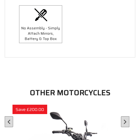
No Assembly - Simply
Attach Mirrors,
Battery & Top Box
OTHER MOTORCYCLES
Save £200.00