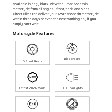
Available in edgy black. View the 125cc Assassin
motorcycle from all angles—front, back, and sides.
Direct Bikes can deliver your 125cc Assassin motorcycle
within three days or even the next working day if you
simply can't wait.
Motorcycle Features
Disk Brakes
5 Sport Gears
Latest 2026 Model
LED Headlights