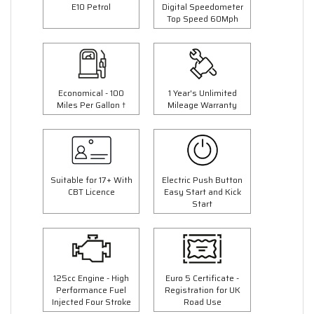
E10 Petrol
Digital Speedometer
Top Speed 60Mph
Economical - 100
1 Year's Unlimited
Miles Per Gallon †
Mileage Warranty
Suitable for 17+ With
Electric Push Button
CBT Licence
Easy Start and Kick
Start
125cc Engine - High
Euro 5 Certificate -
Performance Fuel
Registration for UK
Injected Four Stroke
Road Use