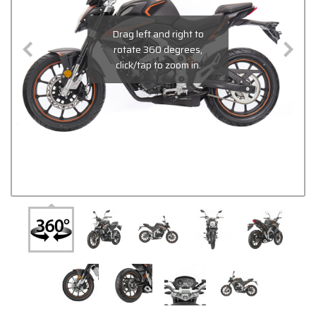
Drag left and right to
rotate 360 degrees,
click/tap to zoom in.