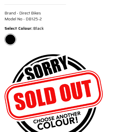
Brand - Direct Bikes
Model No - DB125-2
Select Colour:
Black