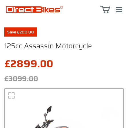
Save £200.00
125cc Assassin Motorcycle
£2899.00
£3099.00