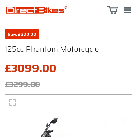
Save £200.00
125cc Phantom Motorcycle
£3099.00
£3299.00