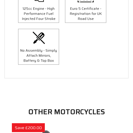
125cc Engine - High
Euro 5 Certificate -
Performance Fuel
Registration for UK
Injected Four Stroke
Road Use
No Assembly - Simply
Attach Mirrors,
Battery & Top Box
OTHER MOTORCYCLES
Save £200.00