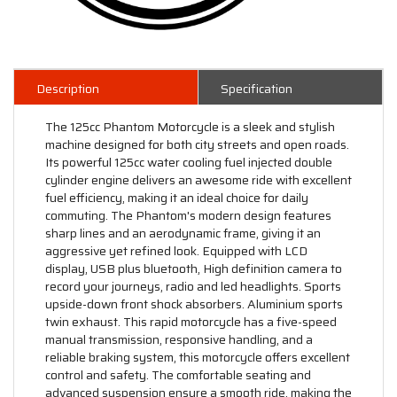
Description
Specification
The 125cc Phantom Motorcycle is a sleek and stylish
machine designed for both city streets and open roads.
Its powerful 125cc water cooling fuel injected double
cylinder engine delivers an awesome ride with excellent
fuel efficiency, making it an ideal choice for daily
commuting. The Phantom's modern design features
sharp lines and an aerodynamic frame, giving it an
aggressive yet refined look. Equipped with LCD
display, USB plus bluetooth, High definition camera to
record your journeys, radio and led headlights. Sports
upside-down front shock absorbers. Aluminium sports
twin exhaust. This rapid motorcycle has a five-speed
manual transmission, responsive handling, and a
reliable braking system, this motorcycle offers excellent
control and safety. The comfortable seating and
advanced suspension ensure a smooth ride, making the