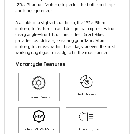
125cc Phantom Motorcycle perfect for both short trips
and longer journeys.
Available in a stylish black finish, the 125cc Storm
motorcycle features a bold design that impresses from
every angle—front, back, and sides. Direct Bikes
provides fast delivery, ensuring your 125cc Storm
motorcycle arrives within three days, or even the next
working day if you're ready to hit the road sooner.
Motorcycle Features
Disk Brakes
5 Sport Gears
Latest 2026 Model
LED Headlights