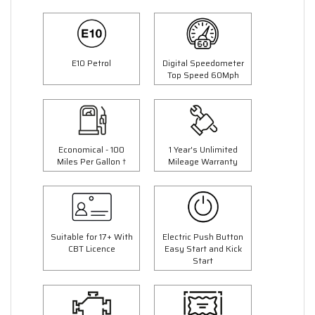
E10 Petrol
Digital Speedometer
Top Speed 60Mph
Economical - 100
1 Year's Unlimited
Miles Per Gallon †
Mileage Warranty
Suitable for 17+ With
Electric Push Button
CBT Licence
Easy Start and Kick
Start