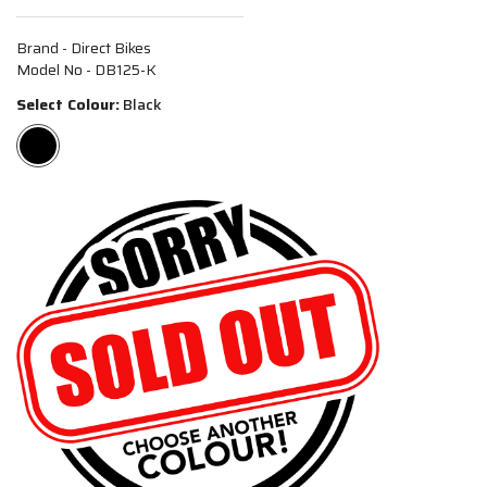
Brand - Direct Bikes
Model No - DB125-K
Select Colour:
Black