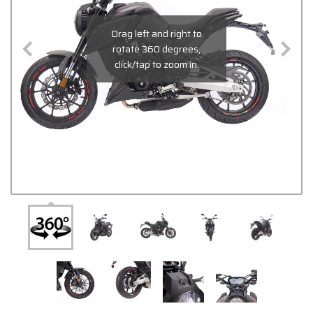
Drag left and right to
rotate 360 degrees,
click/tap to zoom in.