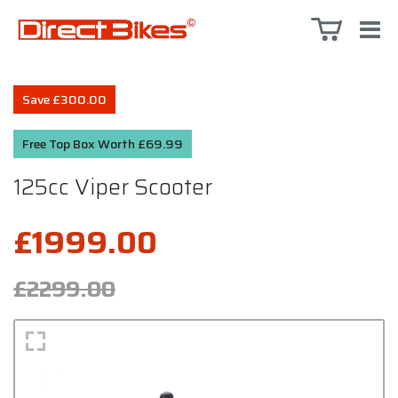
Save £300.00
Free Top Box Worth £69.99
125cc Viper Scooter
£1999.00
£2299.00