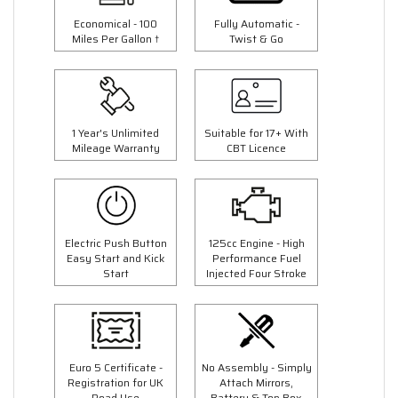
Economical - 100
Fully Automatic -
Miles Per Gallon †
Twist & Go
1 Year's Unlimited
Suitable for 17+ With
Mileage Warranty
CBT Licence
Electric Push Button
125cc Engine - High
Easy Start and Kick
Performance Fuel
Start
Injected Four Stroke
Euro 5 Certificate -
No Assembly - Simply
Registration for UK
Attach Mirrors,
Road Use
Battery & Top Box