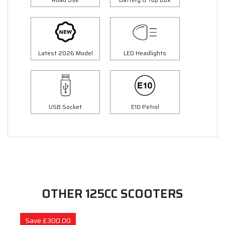
Latest 2026 Model
LED Headlights
USB Socket
E10 Petrol
OTHER 125CC SCOOTERS
Save £300.00