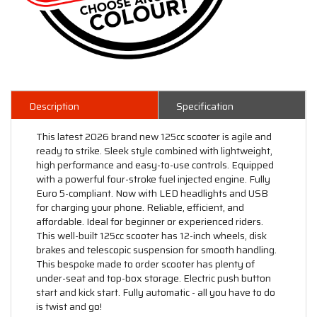
Description
Specification
This latest 2026 brand new 125cc scooter is agile and
ready to strike. Sleek style combined with lightweight,
high performance and easy-to-use controls. Equipped
with a powerful four-stroke fuel injected engine. Fully
Euro 5-compliant. Now with LED headlights and USB
for charging your phone. Reliable, efficient, and
affordable. Ideal for beginner or experienced riders.
This well-built 125cc scooter has 12-inch wheels, disk
brakes and telescopic suspension for smooth handling.
This bespoke made to order scooter has plenty of
under-seat and top-box storage. Electric push button
start and kick start. Fully automatic - all you have to do
is twist and go!