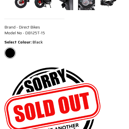
Brand - Direct Bikes
Model No - DB125T-15
Select Colour:
Black