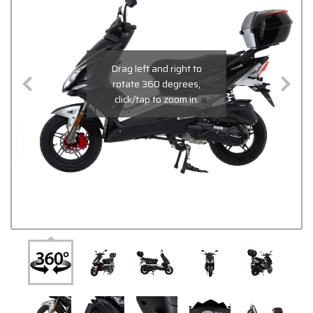
Drag left and right to
rotate 360 degrees,
click/tap to zoom in.