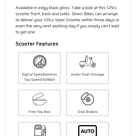
Available in edgy black gloss. Take a look at this 125cc
scooter front, back and sides. Direct Bikes can arrange
to deliver your 125cc Viper Scooter within three days or
even the very next working day if you simply can't wait
to get one.
Scooter Features
Digital Speedometer
Under Seat Storage
Top Speed 60Mph
Free Top Box
Disk Brakes