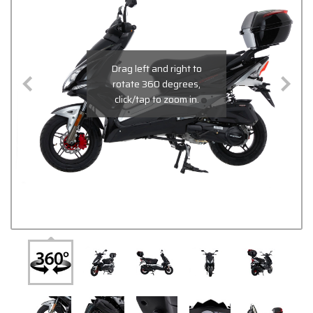
Drag left and right to
rotate 360 degrees,
click/tap to zoom in.