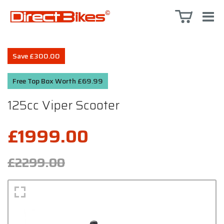
Save £300.00
Free Top Box Worth £69.99
125cc Viper Scooter
£1999.00
£2299.00