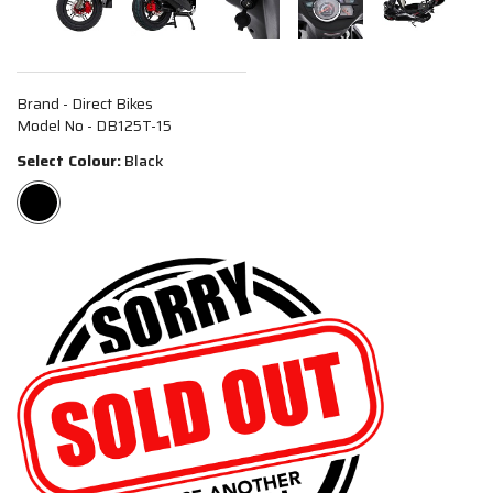
Brand - Direct Bikes
Model No - DB125T-15
Select Colour:
Black