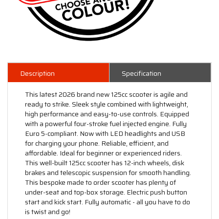
Description
Specification
This latest 2026 brand new 125cc scooter is agile and
ready to strike. Sleek style combined with lightweight,
high performance and easy-to-use controls. Equipped
with a powerful four-stroke fuel injected engine. Fully
Euro 5-compliant. Now with LED headlights and USB
for charging your phone. Reliable, efficient, and
affordable. Ideal for beginner or experienced riders.
This well-built 125cc scooter has 12-inch wheels, disk
brakes and telescopic suspension for smooth handling.
This bespoke made to order scooter has plenty of
under-seat and top-box storage. Electric push button
start and kick start. Fully automatic - all you have to do
is twist and go!