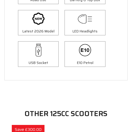
Latest 2026 Model
LED Headlights
USB Socket
E10 Petrol
OTHER 125CC SCOOTERS
Save £300.00