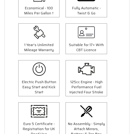
Economical - 100
Fully Automatic -
Miles Per Gallon †
Twist & Go
1 Year's Unlimited
Suitable for 17+ With
Mileage Warranty
CBT Licence
Electric Push Button
125cc Engine - High
Easy Start and Kick
Performance Fuel
Start
Injected Four Stroke
Euro 5 Certificate -
No Assembly - Simply
Registration for UK
Attach Mirrors,
Road Use
Battery & Top Box