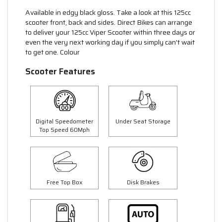
Available in edgy black gloss. Take a look at this 125cc
scooter front, back and sides. Direct Bikes can arrange
to deliver your 125cc Viper Scooter within three days or
even the very next working day if you simply can't wait
to get one. Colour
Scooter Features
Digital Speedometer
Under Seat Storage
Top Speed 60Mph
Free Top Box
Disk Brakes