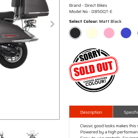
Brand - Direct Bikes
Model No - DB50QT-E
Select Colour:
Matt Black
Description
Specifi
Classic good looks makes this 
Powered by a high performance