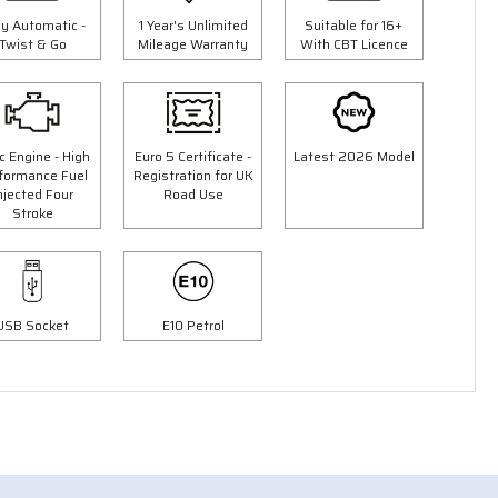
ly Automatic -
1 Year's Unlimited
Suitable for 16+
Twist & Go
Mileage Warranty
With CBT Licence
c Engine - High
Euro 5 Certificate -
Latest 2026 Model
formance Fuel
Registration for UK
njected Four
Road Use
Stroke
3 Colours
USB Socket
E10 Petrol
50cc Ninja Moped
9"
"Free Top Box Worth £69.99"
£1849.00
00
£2149.00