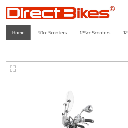
Home
50cc Scooters
125cc Scooters
12