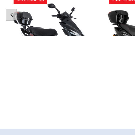
1 Colour
50cc Viper Moped
50cc
"Free Top Box Worth £69.99"
"Free T
£1849.00
£179
£2149.00