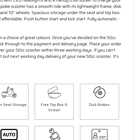
ed with LED headlights and a handy USB socket to charge your
oke scooter has a smooth ride with its lightweight frame, disk
 and 10" wheels. Spacious storage under the seat and top box.
 affordable. Push button start and kick start. Fully automatic -
 in a choice of great colours. Once you've decided on the 50cc
click through to the payment and delivery page. Place your order
ver your 50cc scooter within three working days. If you can't
rt out next working day delivery of your new 50cc scooter. It's
r Seat Storage
Free Top Box &
Disk Brakes
Screen
Save £300.00