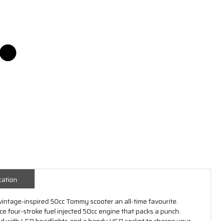
cation
vintage-inspired 50cc Tommy scooter an all-time favourite.
 four-stroke fuel injected 50cc engine that packs a punch.