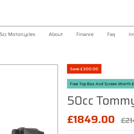
5cc Motorcycles
About
Finance
Faq
In
Save £300.00
Free Top Box And Screen Worth
50cc Tommy
£1849.00
£21