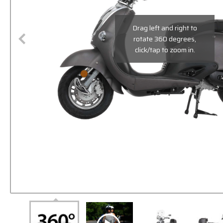
Drag left and right to
rotate 360 degrees,
click/tap to zoom in.