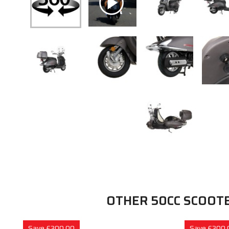
OTHER 50CC SCOOT
Save £300.00
Save £300.