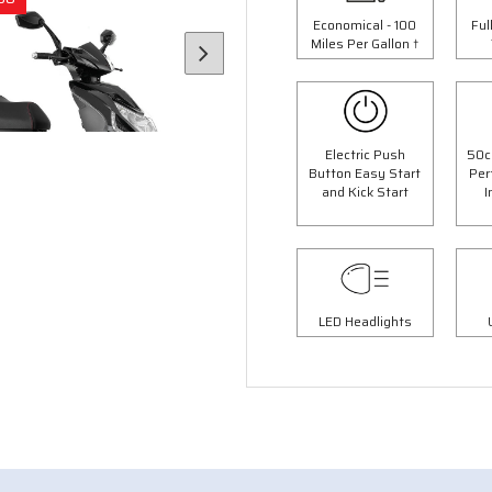
Economical - 100
Ful
Miles Per Gallon †
Electric Push
50c
Button Easy Start
Per
and Kick Start
I
6 Colours
4 Colours
LED Headlights
 Panther Moped
50cc Retro Moped
op Box Worth £69.99"
"Free Top Box Worth £69.9
9.00
£1849.00
£2099.00
£2149.