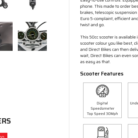
Easy-to-use controls. Equipp
phone. This made to order besp
brakes, telescopic suspension
Euro 5-complaint, efficient and
twist and go.
This 50cc scooter is available
scooter colour you like best, 
and Direct Bikes can then deli
wait, Direct Bikes can even so
as easy as that.
Scooter Features
Digital
Unde
Speedometer
Top Speed 30Mph
ERS
00
Save £300.00