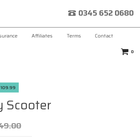
0345 652 0680
surance
Affiliates
Terms
Contact
0
 £109.99
 Scooter
49.00