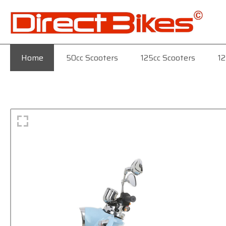
Home
50cc Scooters
125cc Scooters
12