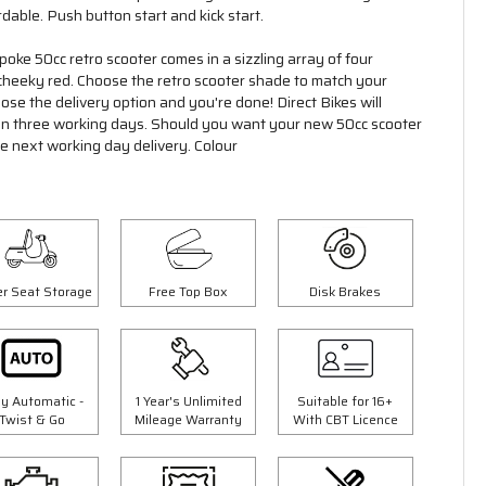
rdable. Push button start and kick start.
poke 50cc retro scooter comes in a sizzling array of four
a cheeky red. Choose the retro scooter shade to match your
se the delivery option and you're done! Direct Bikes will
hin three working days. Should you want your new 50cc scooter
ge next working day delivery. Colour
r Seat Storage
Free Top Box
Disk Brakes
ly Automatic -
1 Year's Unlimited
Suitable for 16+
Twist & Go
Mileage Warranty
With CBT Licence