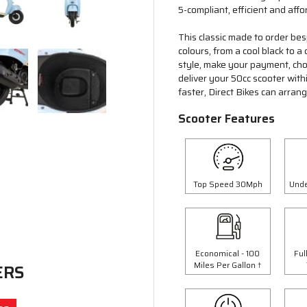
5-compliant, efficient and affo
This classic made to order bes
colours, from a cool black to 
style, make your payment, choo
deliver your 50cc scooter wit
faster, Direct Bikes can arran
Scooter Features
Top Speed 30Mph
Unde
Economical - 100
Ful
Miles Per Gallon †
ERS