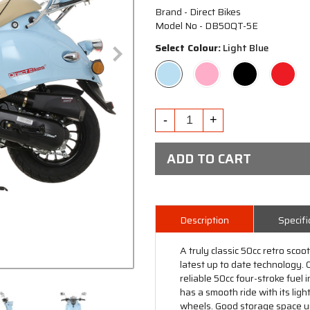
Brand - Direct Bikes
Model No - DB50QT-5E
Select Colour:
Light Blue
ADD TO CART
Description
Specifi
A truly classic 50cc retro sco
latest up to date technology.
reliable 50cc four-stroke fuel 
has a smooth ride with its lig
wheels. Good storage space un