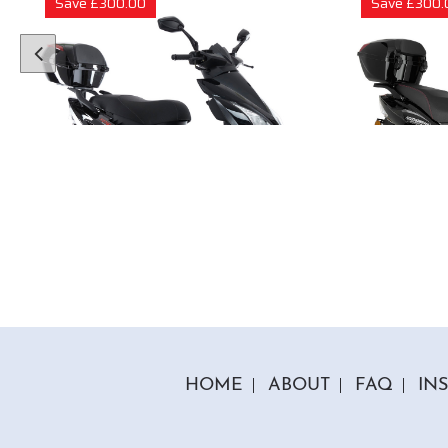
Save £300.00
Save £300.
1 Colour
50cc Viper Moped
50cc
"Free Top Box Worth £69.99"
"Free T
£1849.00
£179
£2149.00
HOME
ABOUT
FAQ
IN