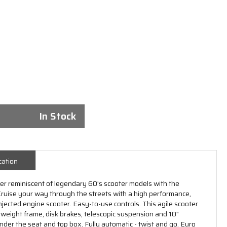
In Stock
cation
oter reminiscent of legendary 60's scooter models with the
 Cruise your way through the streets with a high performance,
injected engine scooter. Easy-to-use controls. This agile scooter
htweight frame, disk brakes, telescopic suspension and 10"
der the seat and top box. Fully automatic - twist and go. Euro