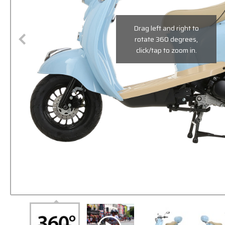
Drag left and right to
rotate 360 degrees,
click/tap to zoom in.