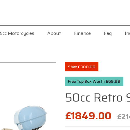
5cc Motorcycles
About
Finance
Faq
In
Save £300.00
Free Top Box Worth £69.99
50cc Retro 
£1849.00
£21