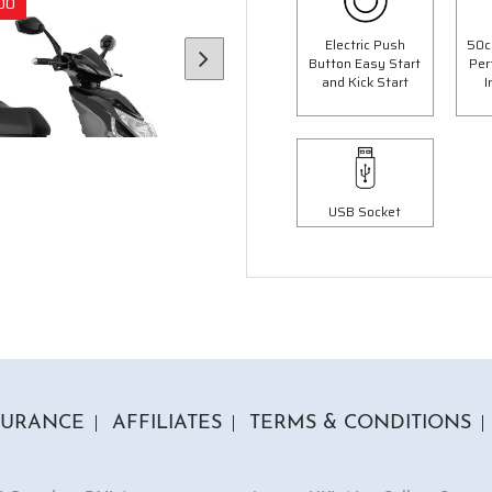
00
Save £300.00
Electric Push
50c
Button Easy Start
Per
and Kick Start
I
USB Socket
6 Colours
3 Colours
 Panther Moped
50cc Ninja Moped
op Box Worth £69.99"
"Free Top Box Worth £69.9
9.00
£1849.00
£2099.00
£2149.
SURANCE
AFFILIATES
TERMS & CONDITIONS