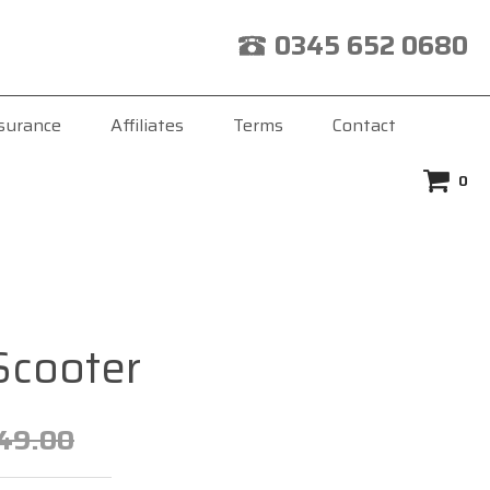
0345 652 0680
surance
Affiliates
Terms
Contact
0
Scooter
49.00