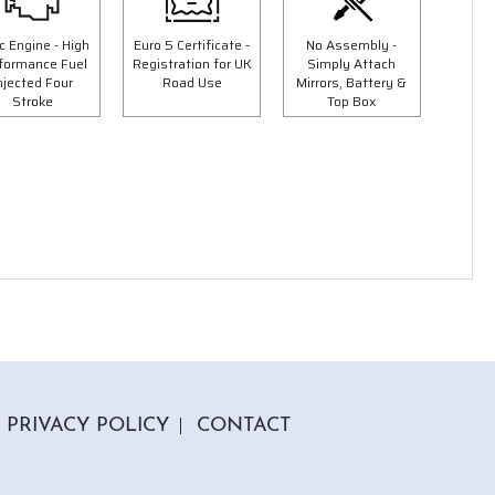
Save £300.00
c Engine - High
Euro 5 Certificate -
No Assembly -
formance Fuel
Registration for UK
Simply Attach
njected Four
Road Use
Mirrors, Battery &
Stroke
Top Box
5 Colours
50cc Tommy Moped
9"
"Free Top Box And Screen Worth £109.99"
£1849.00
00
£2149.00
PRIVACY POLICY
CONTACT