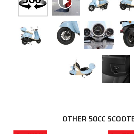
OTHER 50CC SCOOT