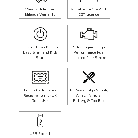
1 Year's Unlimited
Suitable for 16+ With
Mileage Warranty
CBT Licence
Electric Push Button
50cc Engine - High
Easy Start and Kick
Performance Fuel
Start
Injected Four Stroke
Euro 5 Certificate -
No Assembly - Simply
Registration for UK
Attach Mirrors,
Road Use
Battery & Top Box
USB Socket