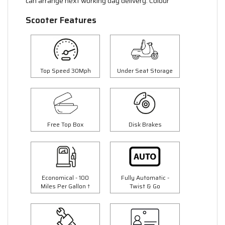
can arrange next working day delivery. Colour
Scooter Features
Top Speed 30Mph
Under Seat Storage
Free Top Box
Disk Brakes
Economical - 100
Fully Automatic -
Miles Per Gallon †
Twist & Go