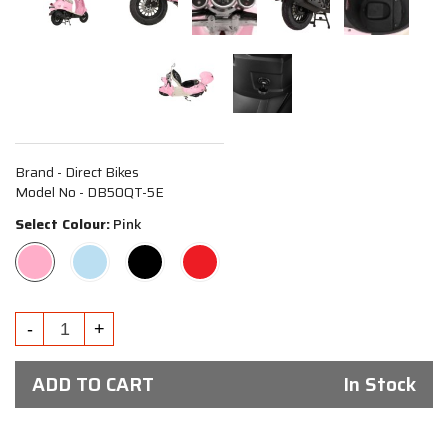
Brand - Direct Bikes
Model No - DB50QT-5E
Select Colour:
Pink
ADD TO CART
In Stock