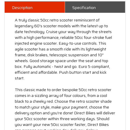
Description
Specification
A truly classic 50cc retro scooter reminiscent of
legendary 60's scooter models with the latest up to
date technology. Cruise your way through the streets
with a high performance, reliable 50cc four-stroke fuel
injected engine scooter. Easy-to-use controls. This
agile scooter has a smooth ride with its lightweight
frame, disk brakes, telescopic suspension and 10"
wheels. Good storage space under the seat and top
box. Fully automatic - twist and go. Euro 5-compliant,
efficient and affordable. Push button start and kick
start.
This classic made to order bespoke 50cc retro scooter
comes in a sizzling array of four colours, from a cool
black to a cheeky red. Choose the retro scooter shade
to match your style, make your payment, choose the
delivery option and you're done! Direct Bikes will deliver
your 50cc scooter within three working days. Should
you want your new 50cc scooter faster, Direct Bikes