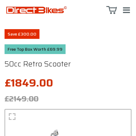
Save £300.00
Free Top Box Worth £69.99
50cc Retro Scooter
£1849.00
£2149.00