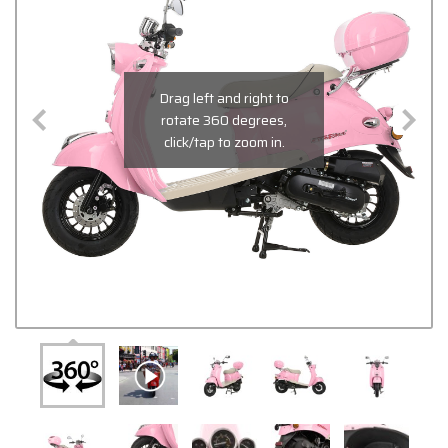
Drag left and right to
rotate 360 degrees,
click/tap to zoom in.