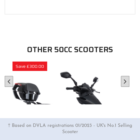
OTHER 50CC SCOOTERS
Save £300.00
† Based on DVLA registrations 01/2023 - UK's No.1 Selling
Scooter