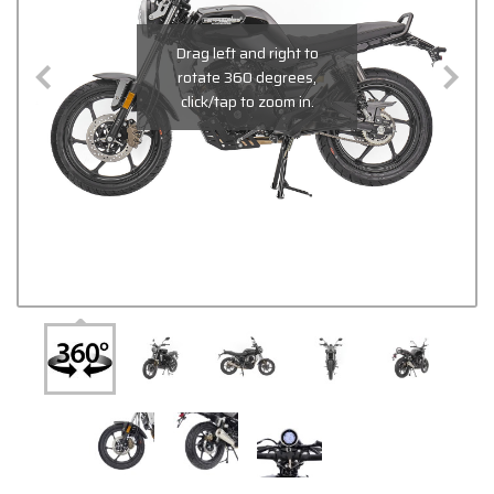
Drag left and right to
rotate 360 degrees,
click/tap to zoom in.