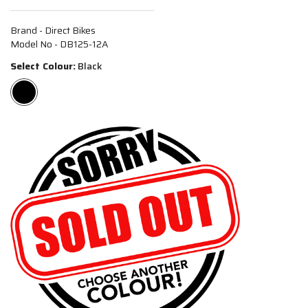
Brand - Direct Bikes
Model No - DB125-12A
Select Colour:
Black