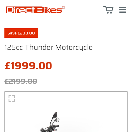
Save £200.00
125cc Thunder Motorcycle
£1999.00
£2199.00