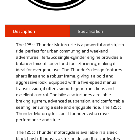
Description
Specification
The 125cc Thunder Motorcycle is a powerful and stylish
ride, perfect for urban commuting and weekend
adventures. Its 125cc single-cylinder engine provides a
balanced mix of speed and fuel efficiency, making it
ideal for everyday use. The Thunder's design features
sharp lines and a robust frame, giving it a bold and
aggressive look. Equipped with a five-speed manual
transmission, it offers smooth gear transitions and
excellent control. The bike also includes a reliable
braking system, advanced suspension, and comfortable
seating, ensuring a safe and enjoyable ride. The 125cc
Thunder Motorcycle is built for riders who crave
performance and style.
The 125cc Thunder motorcycle is available in a sleek
black finish. It boasts a striking design that captivates