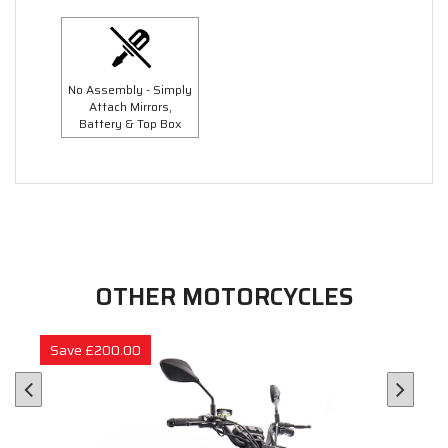
No Assembly - Simply
Attach Mirrors,
Battery & Top Box
OTHER MOTORCYCLES
Save £200.00