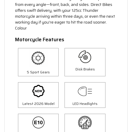
from every angle—front, back, and sides. Direct Bikes
offers swift delivery, with your 125cc Thunder
motorcycle arriving within three days, or even the next
working day if you're eager to hit the road sooner.
Colour
Motorcycle Features
Disk Brakes
5 Sport Gears
Latest 2026 Model
LED Headlights