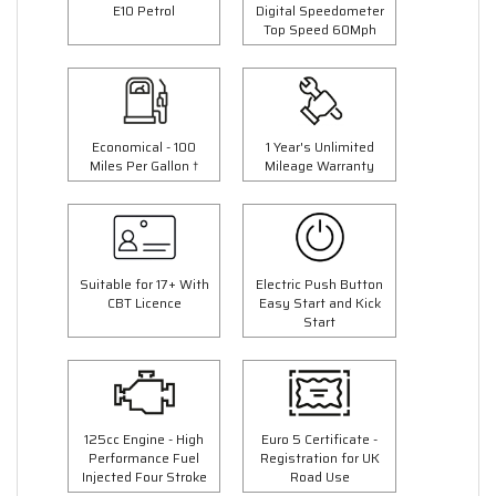
E10 Petrol
Digital Speedometer
Top Speed 60Mph
Economical - 100
1 Year's Unlimited
Miles Per Gallon †
Mileage Warranty
Suitable for 17+ With
Electric Push Button
CBT Licence
Easy Start and Kick
Start
125cc Engine - High
Euro 5 Certificate -
Performance Fuel
Registration for UK
Injected Four Stroke
Road Use