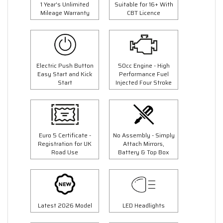
1 Year's Unlimited
Suitable for 16+ With
Mileage Warranty
CBT Licence
Electric Push Button
50cc Engine - High
Easy Start and Kick
Performance Fuel
Start
Injected Four Stroke
Euro 5 Certificate -
No Assembly - Simply
Registration for UK
Attach Mirrors,
Road Use
Battery & Top Box
Latest 2026 Model
LED Headlights