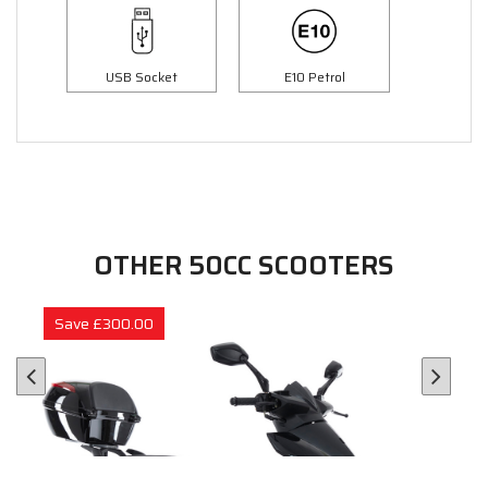
USB Socket
E10 Petrol
OTHER 50CC SCOOTERS
Save £300.00