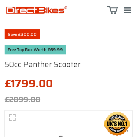
Save £300.00
Free Top Box Worth £69.99
50cc Panther Scooter
£1799.00
£2099.00