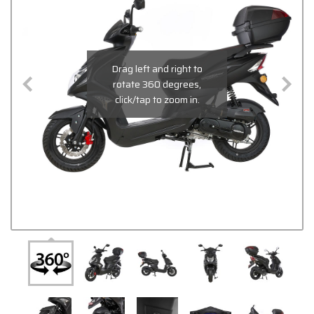
Drag left and right to
rotate 360 degrees,
click/tap to zoom in.