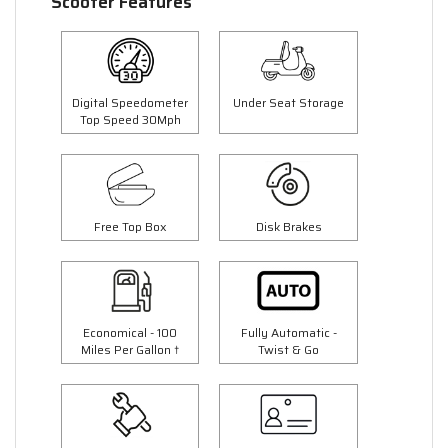
Scooter Features
Digital Speedometer
Under Seat Storage
Top Speed 30Mph
Free Top Box
Disk Brakes
Economical - 100
Fully Automatic -
Miles Per Gallon †
Twist & Go