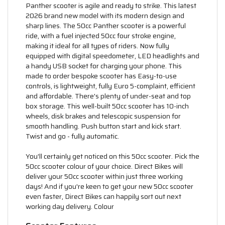
Panther scooter is agile and ready to strike. This latest
2026 brand new model with its modern design and
sharp lines. The 50cc Panther scooter is a powerful
ride, with a fuel injected 50cc four stroke engine,
making it ideal for all types of riders. Now fully
equipped with digital speedometer, LED headlights and
a handy USB socket for charging your phone. This
made to order bespoke scooter has Easy-to-use
controls, is lightweight, fully Euro 5-complaint, efficient
and affordable. There's plenty of under-seat and top
box storage. This well-built 50cc scooter has 10-inch
wheels, disk brakes and telescopic suspension for
smooth handling. Push button start and kick start.
Twist and go - fully automatic.
You'll certainly get noticed on this 50cc scooter. Pick the
50cc scooter colour of your choice. Direct Bikes will
deliver your 50cc scooter within just three working
days! And if you're keen to get your new 50cc scooter
even faster, Direct Bikes can happily sort out next
working day delivery. Colour