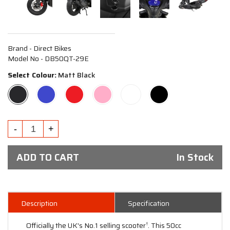
Brand - Direct Bikes
Model No - DB50QT-29E
Select Colour:
Matt Black
ADD TO CART
In Stock
Description
Specification
Officially the UK's No.1 selling scooter
. This 50cc
†