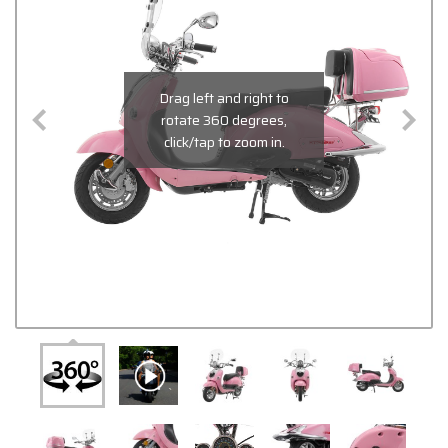
Drag left and right to
rotate 360 degrees,
click/tap to zoom in.