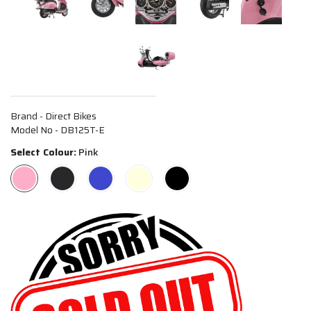
Brand - Direct Bikes
Model No - DB125T-E
Select Colour:
Pink