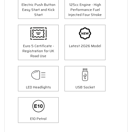
Electric Push Button
125cc Engine - High
Easy Start and Kick
Performance Fuel
Start
Injected Four Stroke
Euro 5 Certificate -
Latest 2026 Model
Registration for UK
Road Use
LED Headlights
USB Socket
E10 Petrol