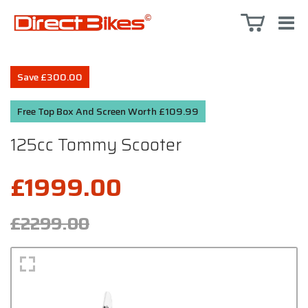
Save £300.00
Free Top Box And Screen Worth £109.99
125cc Tommy Scooter
£1999.00
£2299.00