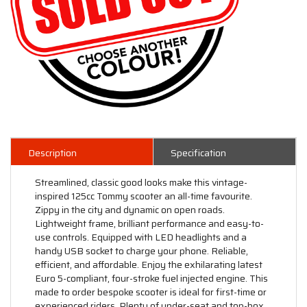
Description
Specification
Streamlined, classic good looks make this vintage-
inspired 125cc Tommy scooter an all-time favourite.
Zippy in the city and dynamic on open roads.
Lightweight frame, brilliant performance and easy-to-
use controls. Equipped with LED headlights and a
handy USB socket to charge your phone. Reliable,
efficient, and affordable. Enjoy the exhilarating latest
Euro 5-compliant, four-stroke fuel injected engine. This
made to order bespoke scooter is ideal for first-time or
experienced riders. Plenty of under-seat and top-box