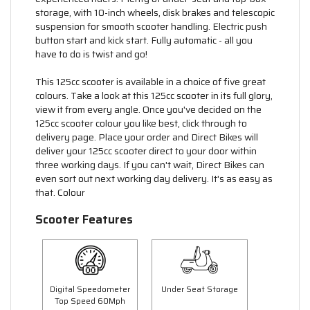
storage, with 10-inch wheels, disk brakes and telescopic
suspension for smooth scooter handling. Electric push
button start and kick start. Fully automatic - all you
have to do is twist and go!
This 125cc scooter is available in a choice of five great
colours. Take a look at this 125cc scooter in its full glory,
view it from every angle. Once you've decided on the
125cc scooter colour you like best, click through to
delivery page. Place your order and Direct Bikes will
deliver your 125cc scooter direct to your door within
three working days. If you can't wait, Direct Bikes can
even sort out next working day delivery. It's as easy as
that. Colour
Scooter Features
Digital Speedometer
Under Seat Storage
Top Speed 60Mph