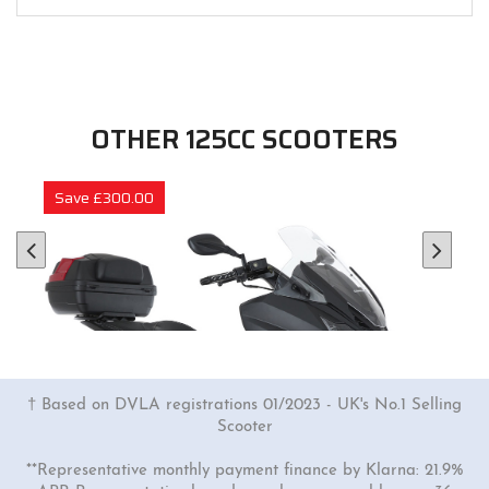
OTHER 125CC SCOOTERS
Save £300.00
† Based on DVLA registrations 01/2023 - UK's No.1 Selling
Scooter
**Representative monthly payment finance by Klarna: 21.9%