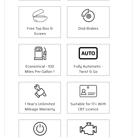
Free Top Box &
Disk Brakes
Screen
Economical - 100
Fully Automatic -
Miles Per Gallon †
Twist & Go
1 Year's Unlimited
Suitable for 17+ With
Mileage Warranty
CBT Licence