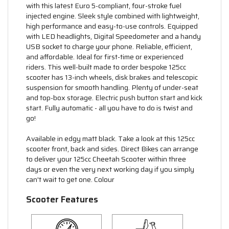
with this latest Euro 5-compliant, four-stroke fuel
injected engine. Sleek style combined with lightweight,
high performance and easy-to-use controls. Equipped
with LED headlights, Digital Speedometer and a handy
USB socket to charge your phone. Reliable, efficient,
and affordable. Ideal for first-time or experienced
riders. This well-built made to order bespoke 125cc
scooter has 13-inch wheels, disk brakes and telescopic
suspension for smooth handling. Plenty of under-seat
and top-box storage. Electric push button start and kick
start. Fully automatic - all you have to do is twist and
go!
Available in edgy matt black. Take a look at this 125cc
scooter front, back and sides. Direct Bikes can arrange
to deliver your 125cc Cheetah Scooter within three
days or even the very next working day if you simply
can't wait to get one. Colour
Scooter Features