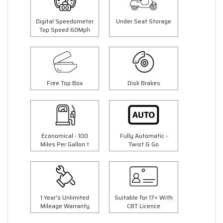
Digital Speedometer
Under Seat Storage
Top Speed 60Mph
Free Top Box
Disk Brakes
Economical - 100
Fully Automatic -
Miles Per Gallon †
Twist & Go
1 Year's Unlimited
Suitable for 17+ With
Mileage Warranty
CBT Licence