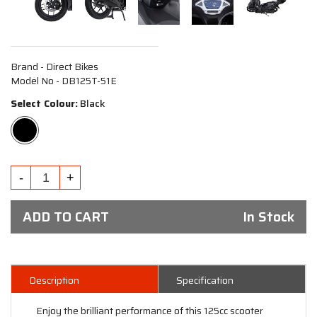
Brand - Direct Bikes
Model No - DB125T-51E
Select Colour:
Black
ADD TO CART
In Stock
Description
Specification
Enjoy the brilliant performance of this 125cc scooter