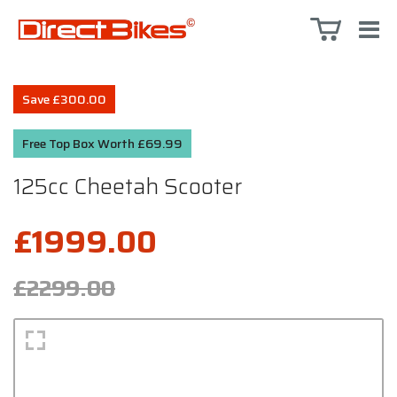
Save £300.00
Free Top Box Worth £69.99
125cc Cheetah Scooter
£1999.00
£2299.00