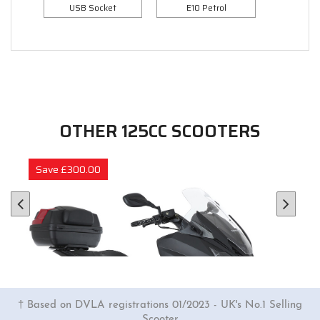
USB Socket
E10 Petrol
OTHER 125CC SCOOTERS
Save £300.00
† Based on DVLA registrations 01/2023 - UK's No.1 Selling
Scooter