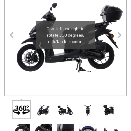
Drag left and right to
rotate 360 degrees,
click/tap to zoom in.