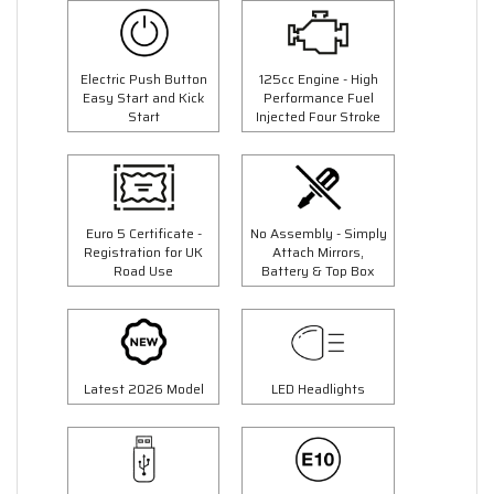
Electric Push Button
125cc Engine - High
Easy Start and Kick
Performance Fuel
Start
Injected Four Stroke
Euro 5 Certificate -
No Assembly - Simply
Registration for UK
Attach Mirrors,
Road Use
Battery & Top Box
Latest 2026 Model
LED Headlights